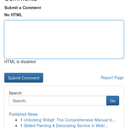
Submit a Comment
No HTML
HTML is disabled
Report Page
Search
Go
Published News
1
Unlocking Shilajit: The Comprehensive Manual to...
1
Skilled Painting & Decorating Service in Woki...