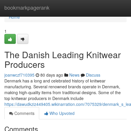
Home
bookmarkpagerank
Home
1
The Danish Leading Knitwear
Producers
joanwczf710395
80 days ago
News
Discuss
Denmark has a long and celebrated history of knitwear
manufacturing. Several renowned brands operate in Denmark,
making high-quality items from traditional designs. Some of the
top knitwear producers in Denmark include
https://dawudkziz449405.wikinarration.com/7075329/denmark_s_le
Comments
Who Upvoted
Comments