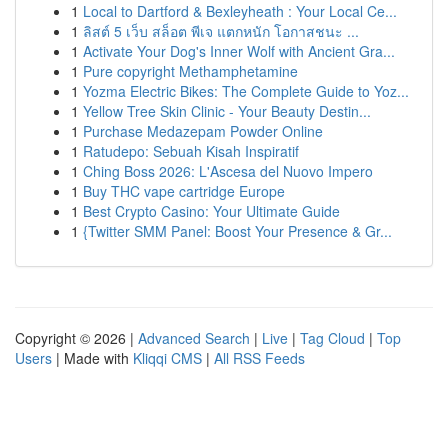
1
Local to Dartford & Bexleyheath : Your Local Ce...
1
ลิสต์ 5 เว็บ สล็อต พีเจ แตกหนัก โอกาสชนะ ...
1
Activate Your Dog's Inner Wolf with Ancient Gra...
1
Pure copyright Methamphetamine
1
Yozma Electric Bikes: The Complete Guide to Yoz...
1
Yellow Tree Skin Clinic - Your Beauty Destin...
1
Purchase Medazepam Powder Online
1
Ratudepo: Sebuah Kisah Inspiratif
1
Ching Boss 2026: L'Ascesa del Nuovo Impero
1
Buy THC vape cartridge Europe
1
Best Crypto Casino: Your Ultimate Guide
1
{Twitter SMM Panel: Boost Your Presence & Gr...
Copyright © 2026 |
Advanced Search
|
Live
|
Tag Cloud
|
Top
Users
| Made with
Kliqqi CMS
|
All RSS Feeds