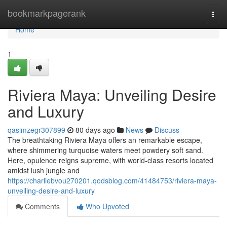
Home
bookmarkpagerank
Togg
navi
Home
1
Riviera Maya: Unveiling Desire
and Luxury
qasimzegr307899
80 days ago
News
Discuss
The breathtaking Riviera Maya offers an remarkable escape,
where shimmering turquoise waters meet powdery soft sand.
Here, opulence reigns supreme, with world-class resorts located
amidst lush jungle and
https://charliebvou270201.qodsblog.com/41484753/riviera-maya-
unveiling-desire-and-luxury
Comments
Who Upvoted