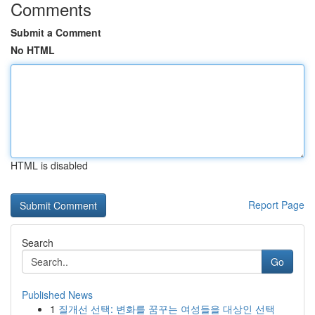
Comments
Submit a Comment
No HTML
HTML is disabled
Report Page
Search
Go
Published News
1
질개선 선택: 변화를 꿈꾸는 여성들을 대상인 선택