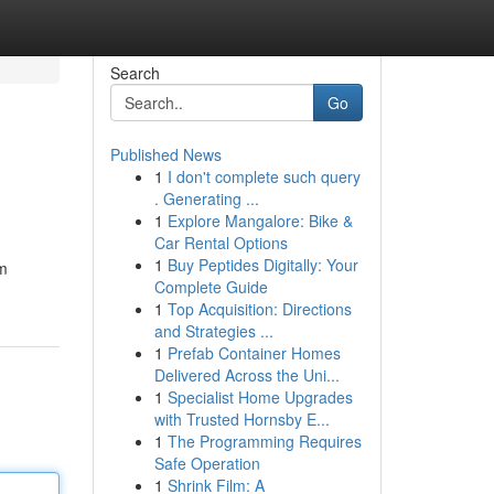
Search
Go
Published News
1
I don't complete such query
. Generating ...
1
Explore Mangalore: Bike &
Car Rental Options
1
Buy Peptides Digitally: Your
om
Complete Guide
1
Top Acquisition: Directions
and Strategies ...
1
Prefab Container Homes
Delivered Across the Uni...
1
Specialist Home Upgrades
with Trusted Hornsby E...
1
The Programming Requires
Safe Operation
1
Shrink Film: A