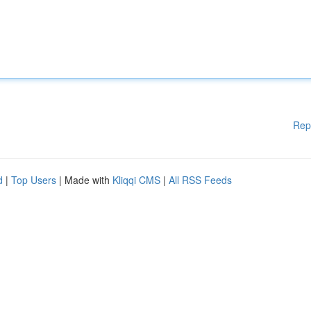
Rep
d
|
Top Users
| Made with
Kliqqi CMS
|
All RSS Feeds