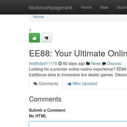
Home
bookmarkpagerank
Home
New
Subm
Home
1
EE88: Your Ultimate Onli
teddhdp411176
80 days ago
News
Discuss
Looking for a premier online casino experience? EE88 is 
traditional slots to immersive live dealer games. Disco
Comments
Who Upvoted
Comments
Submit a Comment
No HTML