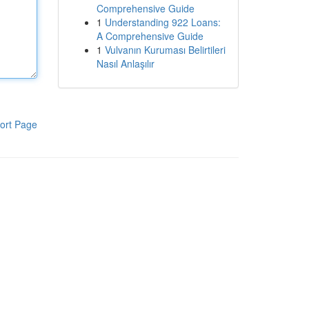
Comprehensive Guide
1
Understanding 922 Loans:
A Comprehensive Guide
1
Vulvanın Kuruması Belirtileri
Nasıl Anlaşılır
ort Page