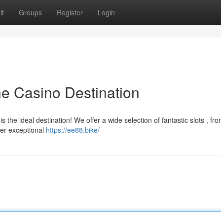
it
Groups
Register
Login
ne Casino Destination
the ideal destination! We offer a wide selection of fantastic slots , fr
ver exceptional
https://ee88.bike/