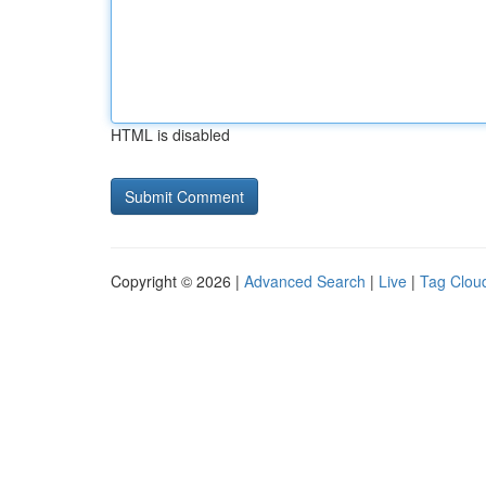
HTML is disabled
Copyright © 2026 |
Advanced Search
|
Live
|
Tag Clou