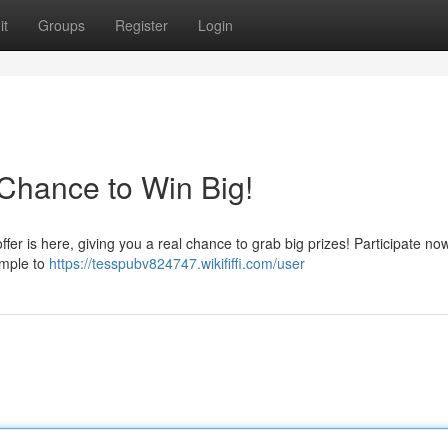
it
Groups
Register
Login
Chance to Win Big!
ffer is here, giving you a real chance to grab big prizes! Participate now
imple to
https://tesspubv824747.wikififfi.com/user