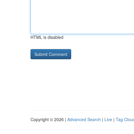
HTML is disabled
Copyright © 2026 |
Advanced Search
|
Live
|
Tag Clou