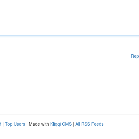
Rep
d
|
Top Users
| Made with
Kliqqi CMS
|
All RSS Feeds