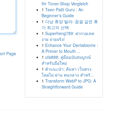
Ihr Toner-Shop Vergleich
1
Teen Patti Guru : An
Beginner's Guide
1
다낭 휴양 빌라: 꿈결 같은 휴
가 최고의 선택
1
Superheng789: ฝากวอเลท
ง่าย จ่ายจริง!
1
Enhance Your Dentabiome :
A Primer to Mouth ...
ort Page
1
ufa888: คู่มือฉบับสมบูรณ์
สำหรับมือใหม่
1
คำแนะนำ: ค้นหา เว็บตรง
โดยไม่ ผ่าน คนกลาง สำหรั...
1
Transform WebP to JPG: A
Straightforward Guide