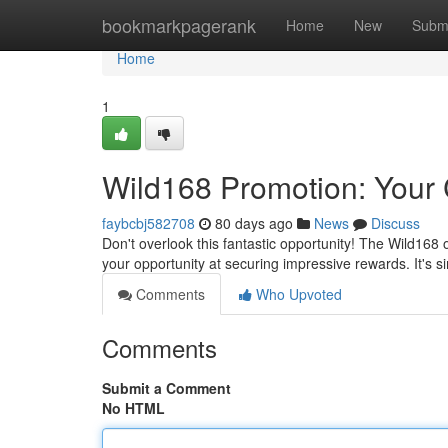
Home
bookmarkpagerank
Home
New
Subm
Home
1
Wild168 Promotion: Your 
faybcbj582708
80 days ago
News
Discuss
Don't overlook this fantastic opportunity! The Wild168 o
your opportunity at securing impressive rewards. It's s
Comments
Who Upvoted
Comments
Submit a Comment
No HTML