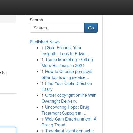
Search
Go
Published News
1
{Gulu Escorts: Your
Insightful Look to Privat...
1
Tradie Marketing: Getting
More Business in 2024
1
How to Choose pompeys
 for
pillar top towing service...
1
Find Your Qibla Direction
Easily
1
Order copyright online With
Overnight Delivery.
1
Uncovering Hope: Drug
Treatment Support in ...
1
Web Cam Entertainment: A
Rising Trend
1
Tonerkauf leicht gemacht: