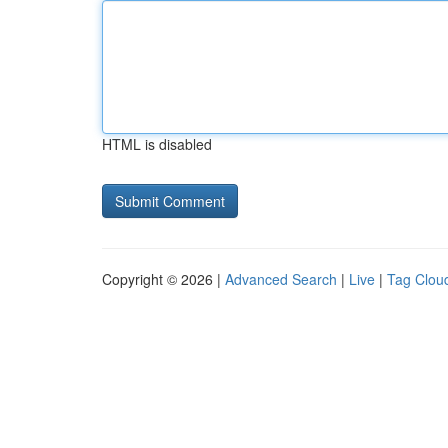
HTML is disabled
Copyright © 2026 |
Advanced Search
|
Live
|
Tag Clou