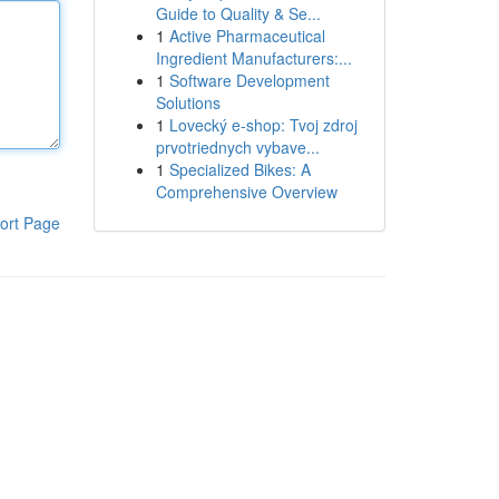
Guide to Quality & Se...
1
Active Pharmaceutical
Ingredient Manufacturers:...
1
Software Development
Solutions
1
Lovecký e-shop: Tvoj zdroj
prvotriednych vybave...
1
Specialized Bikes: A
Comprehensive Overview
ort Page