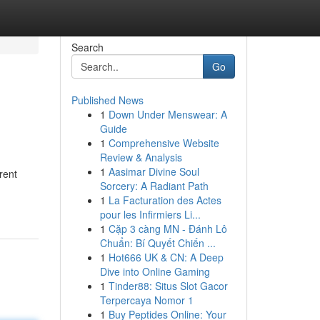
Search
Go
Published News
1
Down Under Menswear: A
Guide
1
Comprehensive Website
Review & Analysis
1
Aasimar Divine Soul
rent
Sorcery: A Radiant Path
1
La Facturation des Actes
pour les Infirmiers Li...
1
Cặp 3 càng MN - Đánh Lô
Chuẩn: Bí Quyết Chiến ...
1
Hot666 UK & CN: A Deep
Dive into Online Gaming
1
Tinder88: Situs Slot Gacor
Terpercaya Nomor 1
1
Buy Peptides Online: Your