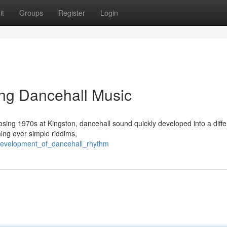
it
Groups
Register
Login
ng Dancehall Music
closing 1970s at Kingston, dancehall sound quickly developed into a diffe
ming over simple riddims,
_development_of_dancehall_rhythm