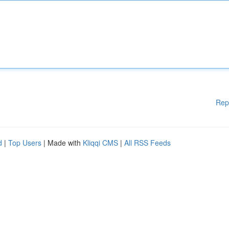
Rep
d
|
Top Users
| Made with
Kliqqi CMS
|
All RSS Feeds