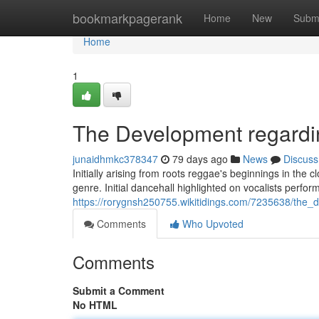
Home
bookmarkpagerank
Home
New
Subm
Home
1
The Development regardi
junaidhmkc378347
79 days ago
News
Discuss
Initially arising from roots reggae's beginnings in the 
genre. Initial dancehall highlighted on vocalists perfor
https://rorygnsh250755.wikitidings.com/7235638/the
Comments
Who Upvoted
Comments
Submit a Comment
No HTML