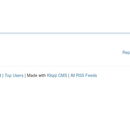
Rep
d
|
Top Users
| Made with
Kliqqi CMS
|
All RSS Feeds