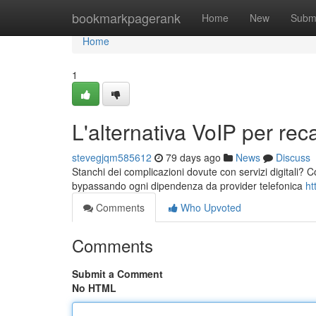
Home
bookmarkpagerank
Home
New
Subm
Home
1
L'alternativa VoIP per recap
stevegjqm585612
79 days ago
News
Discuss
Stanchi dei complicazioni dovute con servizi digitali? Co
bypassando ogni dipendenza da provider telefonica
ht
Comments
Who Upvoted
Comments
Submit a Comment
No HTML