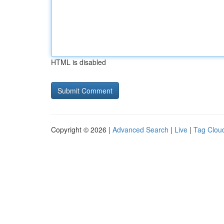
HTML is disabled
Copyright © 2026 |
Advanced Search
|
Live
|
Tag Clou