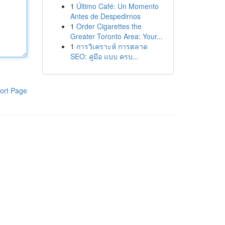
1
Último Café: Un Momento
Antes de Despedirnos
1
Order Cigarettes the
Greater Toronto Area: Your...
1
การวิเคราะห์ การตลาด
SEO: คู่มือ แบบ ครบ...
ort Page