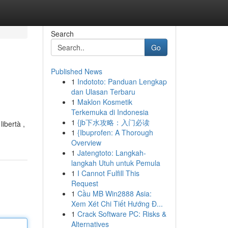
Search
Go
Published News
1
Indototo: Panduan Lengkap
dan Ulasan Terbaru
1
Maklon Kosmetik
Terkemuka di Indonesia
1
{jb下水攻略：入门必读
libertà ,
1
{Ibuprofen: A Thorough
Overview
1
Jatengtoto: Langkah-
langkah Utuh untuk Pemula
1
I Cannot Fulfill This
Request
1
Cầu MB Win2888 Asia:
Xem Xét Chi Tiết Hướng Đ...
1
Crack Software PC: Risks &
Alternatives