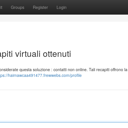
it
Groups
Register
Login
iti virtuali ottenuti
nsiderate questa soluzione : contatti non online. Tali recapiti offrono la 
tps://haimawcaa491477.frewwebs.com/profile