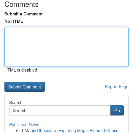
Comments
Submit a Comment
No HTML
HTML is disabled
Report Page
Search
Go
Published News
1
Magic Chocolate: Exploring Magic Blended Chocol...