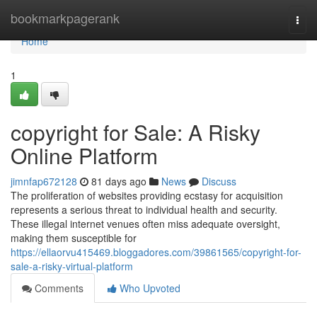
Home
bookmarkpagerank
Togg
navi
Home
1
copyright for Sale: A Risky
Online Platform
jimnfap672128
81 days ago
News
Discuss
The proliferation of websites providing ecstasy for acquisition
represents a serious threat to individual health and security.
These illegal internet venues often miss adequate oversight,
making them susceptible for
https://ellaorvu415469.bloggadores.com/39861565/copyright-for-
sale-a-risky-virtual-platform
Comments
Who Upvoted