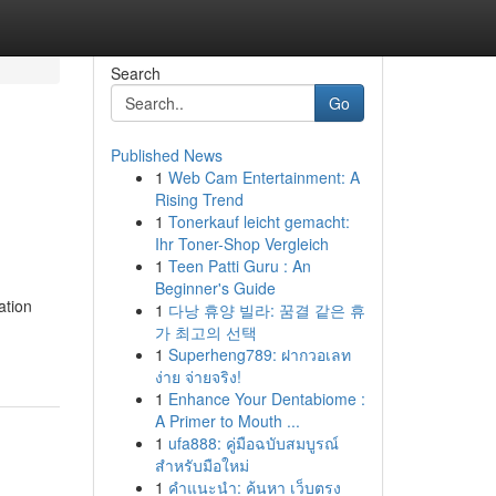
Search
Go
Published News
1
Web Cam Entertainment: A
Rising Trend
1
Tonerkauf leicht gemacht:
Ihr Toner-Shop Vergleich
1
Teen Patti Guru : An
Beginner's Guide
ation
1
다낭 휴양 빌라: 꿈결 같은 휴
가 최고의 선택
1
Superheng789: ฝากวอเลท
ง่าย จ่ายจริง!
1
Enhance Your Dentabiome :
A Primer to Mouth ...
1
ufa888: คู่มือฉบับสมบูรณ์
สำหรับมือใหม่
1
คำแนะนำ: ค้นหา เว็บตรง