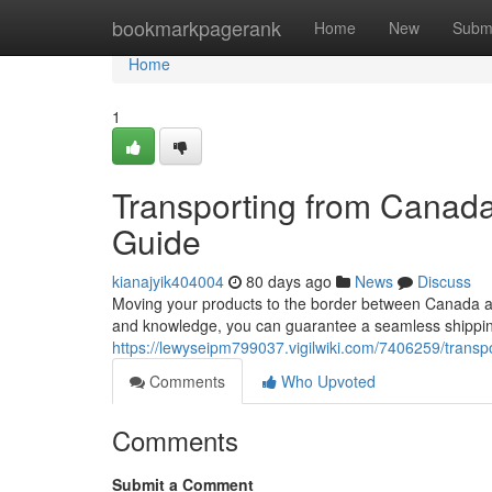
Home
bookmarkpagerank
Home
New
Subm
Home
1
Transporting from Canad
Guide
kianajyik404004
80 days ago
News
Discuss
Moving your products to the border between Canada an
and knowledge, you can guarantee a seamless shipping
https://lewyseipm799037.vigilwiki.com/7406259/tra
Comments
Who Upvoted
Comments
Submit a Comment