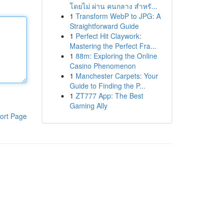
โดยไม่ ผ่าน คนกลาง สำหรั...
1
Transform WebP to JPG: A
Straightforward Guide
1
Perfect Hit Claywork:
Mastering the Perfect Fra...
1
88m: Exploring the Online
Casino Phenomenon
1
Manchester Carpets: Your
Guide to Finding the P...
1
ZT777 App: The Best
Gaming Ally
ort Page