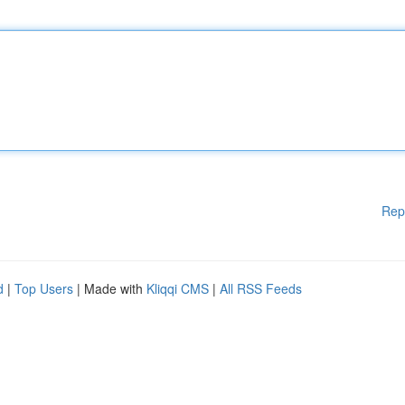
Rep
d
|
Top Users
| Made with
Kliqqi CMS
|
All RSS Feeds