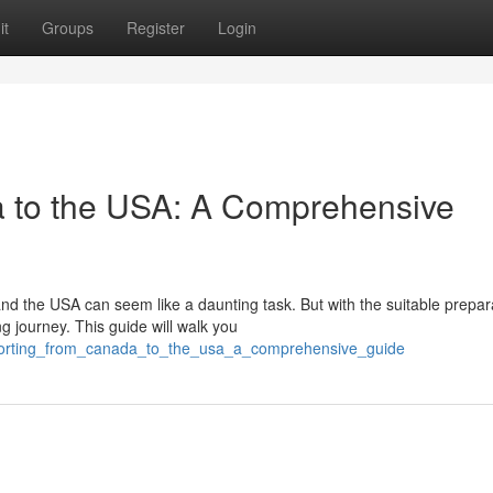
it
Groups
Register
Login
a to the USA: A Comprehensive
d the USA can seem like a daunting task. But with the suitable prepar
 journey. This guide will walk you
nsporting_from_canada_to_the_usa_a_comprehensive_guide