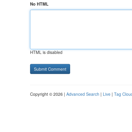
No HTML
HTML is disabled
Copyright © 2026 |
Advanced Search
|
Live
|
Tag Clou