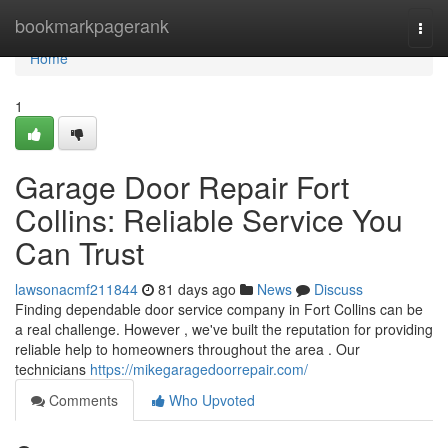
Home
bookmarkpagerank
Togg
navi
Home
1
Garage Door Repair Fort
Collins: Reliable Service You
Can Trust
lawsonacmf211844
81 days ago
News
Discuss
Finding dependable door service company in Fort Collins can be
a real challenge. However , we've built the reputation for providing
reliable help to homeowners throughout the area . Our
technicians
https://mikegaragedoorrepair.com/
Comments
Who Upvoted