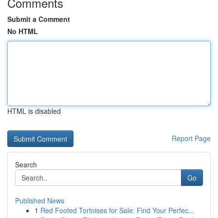
Comments
Submit a Comment
No HTML
HTML is disabled
Report Page
Search
Go
Published News
1
Red Footed Tortoises for Sale: Find Your Perfec...