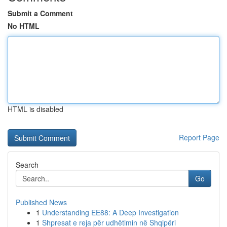
Submit a Comment
No HTML
HTML is disabled
Report Page
Search
Go
Published News
1
Understanding EE88: A Deep Investigation
1
Shpresat e reja për udhëtimin në Shqipëri