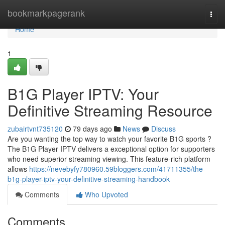
Home
bookmarkpagerank
Togg
navi
Home
1
B1G Player IPTV: Your
Definitive Streaming Resource
zubairtvnt735120
79 days ago
News
Discuss
Are you wanting the top way to watch your favorite B1G sports ?
The B1G Player IPTV delivers a exceptional option for supporters
who need superior streaming viewing. This feature-rich platform
allows
https://nevebyfy780960.59bloggers.com/41711355/the-
b1g-player-iptv-your-definitive-streaming-handbook
Comments
Who Upvoted
Comments