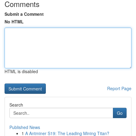
Comments
Submit a Comment
No HTML
HTML is disabled
Report Page
Search
Go
Published News
1
A Antminer S19: The Leading Mining Titan?