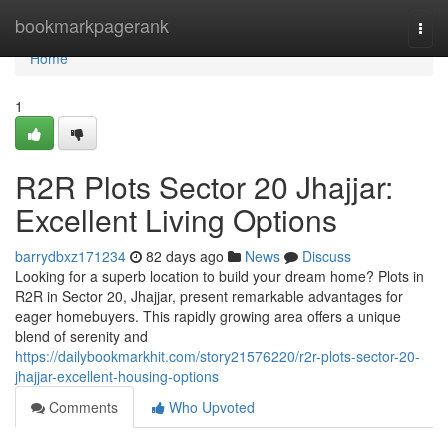
Home
bookmarkpagerank
Togg
navi
Home
1
R2R Plots Sector 20 Jhajjar:
Excellent Living Options
barrydbxz171234
82 days ago
News
Discuss
Looking for a superb location to build your dream home? Plots in
R2R in Sector 20, Jhajjar, present remarkable advantages for
eager homebuyers. This rapidly growing area offers a unique
blend of serenity and
https://dailybookmarkhit.com/story21576220/r2r-plots-sector-20-
jhajjar-excellent-housing-options
Comments
Who Upvoted