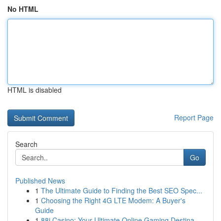
No HTML
HTML is disabled
Report Page
Search
Go
Published News
1
The Ultimate Guide to Finding the Best SEO Spec...
1
Choosing the Right 4G LTE Modem: A Buyer's
Guide
1
88i Casino: Your Ultimate Online Gaming Destina...