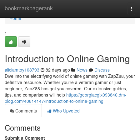
Home
bookmarkpagerank
Togg
navi
Home
1
Introduction to Online Gaming
aliciamtoy108793
82 days ago
News
Discuss
Dive into the electrifying world of online gaming with ZapZ88, your
definitive resource. Whether you're a veteran gamer or just
beginner, ZapZ88 has got you covered. Our extensive guides,
tips, and comparisons will help
https://georgiacgix093846.dm-
blog.com/40814147/introduction-to-online-gaming
Comments
Who Upvoted
Comments
Submit a Comment