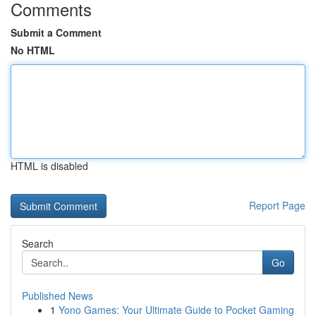
Comments
Submit a Comment
No HTML
HTML is disabled
Report Page
Search
Go
Published News
1
Yono Games: Your Ultimate Guide to Pocket Gaming