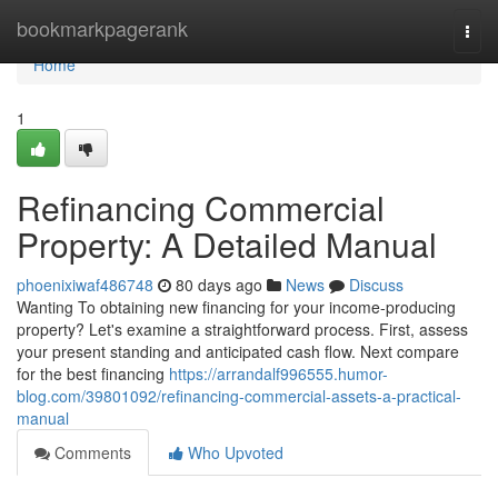
Home
bookmarkpagerank
Togg
navi
Home
1
Refinancing Commercial
Property: A Detailed Manual
phoenixiwaf486748
80 days ago
News
Discuss
Wanting To obtaining new financing for your income-producing
property? Let's examine a straightforward process. First, assess
your present standing and anticipated cash flow. Next compare
for the best financing
https://arrandalf996555.humor-
blog.com/39801092/refinancing-commercial-assets-a-practical-
manual
Comments
Who Upvoted