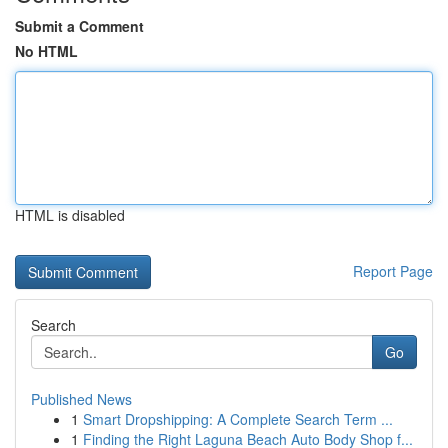
Submit a Comment
No HTML
HTML is disabled
Report Page
Search
Go
Published News
1
Smart Dropshipping: A Complete Search Term ...
1
Finding the Right Laguna Beach Auto Body Shop f...