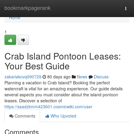
Home
bookmarkpagerank
Togg
navi
Home
1
Crab Island Pontoon Leases:
Your Best Guide
zakariakcvq090729
80 days ago
News
Discuss
Planning a vacation to Crab Island? Booking the perfect
watercraft is vital for an amazing experience. Our guide details
several aspects you must consider about the island pontoon
leases. Discover a selection of
https://saadzkmm423601.cosmicwiki.com/user
Comments
Who Upvoted
Comments