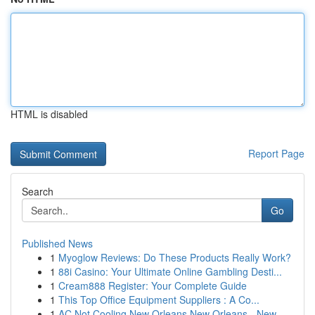
HTML is disabled
Report Page
Search
Go
Published News
1
Myoglow Reviews: Do These Products Really Work?
1
88i Casino: Your Ultimate Online Gambling Desti...
1
Cream888 Register: Your Complete Guide
1
This Top Office Equipment Suppliers : A Co...
1
AC Not Cooling New Orleans New Orleans - New