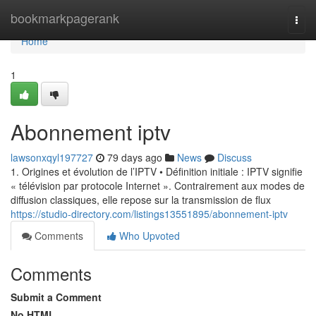
Home
bookmarkpagerank
Togg
navi
Home
1
Abonnement iptv
lawsonxqyl197727
79 days ago
News
Discuss
1. Origines et évolution de l’IPTV • Définition initiale : IPTV signifie
« télévision par protocole Internet ». Contrairement aux modes de
diffusion classiques, elle repose sur la transmission de flux
https://studio-directory.com/listings13551895/abonnement-iptv
Comments
Who Upvoted
Comments
Submit a Comment
No HTML