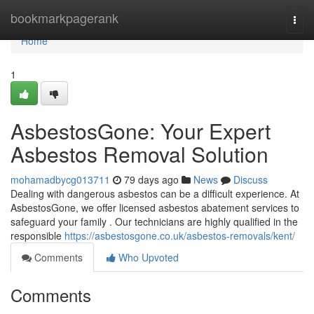
Home
bookmarkpagerank
Togg
navi
Home
1
AsbestosGone: Your Expert
Asbestos Removal Solution
mohamadbycg013711
79 days ago
News
Discuss
Dealing with dangerous asbestos can be a difficult experience. At
AsbestosGone, we offer licensed asbestos abatement services to
safeguard your family . Our technicians are highly qualified in the
responsible
https://asbestosgone.co.uk/asbestos-removals/kent/
Comments
Who Upvoted
Comments