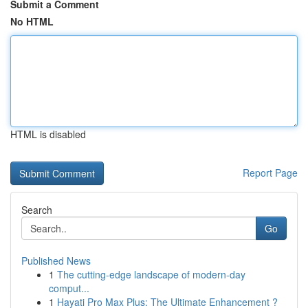
Submit a Comment
No HTML
HTML is disabled
Report Page
Search
Go
Published News
1
The cutting-edge landscape of modern-day
comput...
1
Hayati Pro Max Plus: The Ultimate Enhancement ?