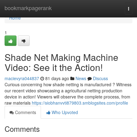
Home
bookmarkpagerank
Togg
navi
Home
1
Shade Net Making Machine
Video: See it the Action!
macievyra044837
81 days ago
News
Discuss
Curious concerning how shade netting is manufactured ? Witness
our recent video showcasing a agricultural netting production
device in action! Viewers will observe the complete process, from
raw materials
https://siobhanvvti879803.smblogsites.com/profile
Comments
Who Upvoted
Comments