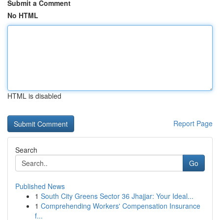
Submit a Comment
No HTML
HTML is disabled
Report Page
Search
Go
Published News
1
South City Greens Sector 36 Jhajjar: Your Ideal...
1
Comprehending Workers' Compensation Insurance
f...