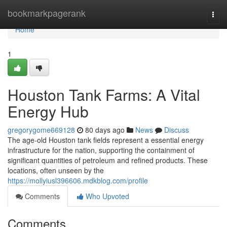
Home
bookmarkpagerank
Togg
navi
Home
1
Houston Tank Farms: A Vital
Energy Hub
gregorygome669128
80 days ago
News
Discuss
The age-old Houston tank fields represent a essential energy
infrastructure for the nation, supporting the containment of
significant quantities of petroleum and refined products. These
locations, often unseen by the
https://mollyiusl396606.mdkblog.com/profile
Comments
Who Upvoted
Comments