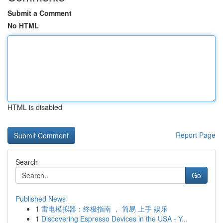
Submit a Comment
No HTML
HTML is disabled
Report Page
Search
Go
Published News
1
雷电模拟器：终极指南 ， 简易 上手 娱乐
1
Discovering Espresso Devices in the USA - Y...