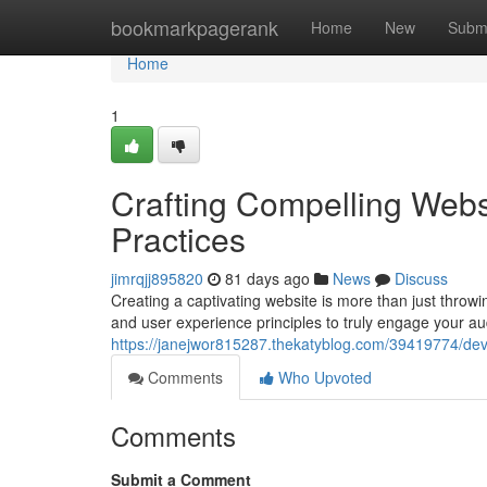
Home
bookmarkpagerank
Home
New
Subm
Home
1
Crafting Compelling Webs
Practices
jimrqjj895820
81 days ago
News
Discuss
Creating a captivating website is more than just throwi
and user experience principles to truly engage your au
https://janejwor815287.thekatyblog.com/39419774/dev
Comments
Who Upvoted
Comments
Submit a Comment