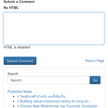
Submit a Comment
No HTML
HTML is disabled
Report Page
Search
Go
Published News
1
วัตถุดิบเคมี สำหรับ คนที่เพิ่งเริ่ม
1
Building robust investment tactics for long-ter...
1
Choose New Westminster top Concrete Contractor