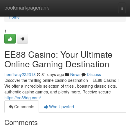
Home
bookmarkpagerank
Togg
navi
Home
1
EE88 Casino: Your Ultimate
Online Gaming Destination
henrirauy222318
81 days ago
News
Discuss
Discover the thrilling online casino destination – EE88 Casino !
We offer a incredible selection of titles , boasting classic slots,
authentic casino games, and plenty more. Receive secure
https://ee88dg.com/
Comments
Who Upvoted
Comments