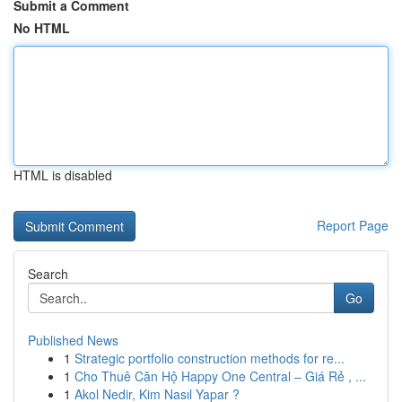
Submit a Comment
No HTML
HTML is disabled
Report Page
Search
Go
Published News
1
Strategic portfolio construction methods for re...
1
Cho Thuê Căn Hộ Happy One Central – Giá Rẻ , ...
1
Akol Nedir, Kim Nasıl Yapar ?