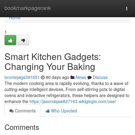
Home
bookmarkpagerank
Togg
navi
Home
1
Smart Kitchen Gadgets:
Changing Your Baking
brontejwgs391651
80 days ago
News
Discuss
The modern cooking area is rapidly evolving, thanks to a wave of
cutting-edge intelligent devices. From self-stirring pots to digital
ovens and interactive refrigerators, these helpers are designed to
enhance the
https://jasondqaw827163.wikigiogio.com/user
Comments
Who Upvoted
Comments