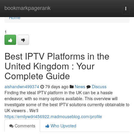
Home
bookmarkpagerank
Togg
navi
Home
1
Best IPTV Platforms in the
United Kingdom : Your
Complete Guide
aishandwn499374
79 days ago
News
Discuss
Finding the ideal IPTV platform in the UK can be a hassle
endeavor, with so many options available. This overview will
investigate some of the best IPTV solutions currently obtainable to
UK viewers . We'll
https://emilywdri456922.madmouseblog.com/profile
Comments
Who Upvoted