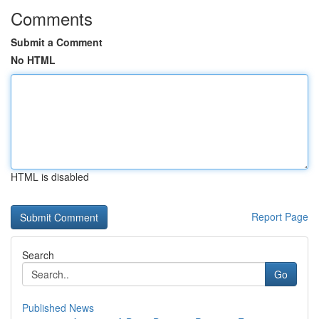
Comments
Submit a Comment
No HTML
HTML is disabled
Report Page
Search
Go
Published News