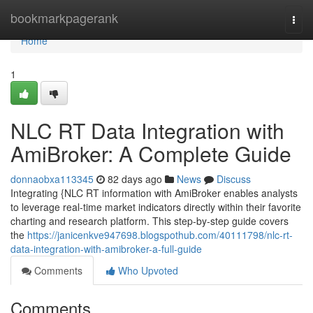
Home
bookmarkpagerank
Togg
navi
Home
1
NLC RT Data Integration with
AmiBroker: A Complete Guide
donnaobxa113345
82 days ago
News
Discuss
Integrating {NLC RT information with AmiBroker enables analysts
to leverage real-time market indicators directly within their favorite
charting and research platform. This step-by-step guide covers
the
https://janicenkve947698.blogspothub.com/40111798/nlc-rt-
data-integration-with-amibroker-a-full-guide
Comments
Who Upvoted
Comments