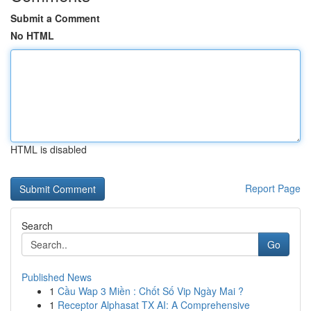
Submit a Comment
No HTML
HTML is disabled
Report Page
Search
Go
Published News
1
Cầu Wap 3 Miền : Chốt Số Vip Ngày Mai ?
1
Receptor Alphasat TX AI: A Comprehensive