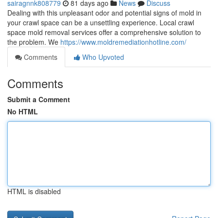
sairagnnk808779
81 days ago
News
Discuss
Dealing with this unpleasant odor and potential signs of mold in
your crawl space can be a unsettling experience. Local crawl
space mold removal services offer a comprehensive solution to
the problem. We
https://www.moldremediationhotline.com/
Comments
Who Upvoted
Comments
Submit a Comment
No HTML
HTML is disabled