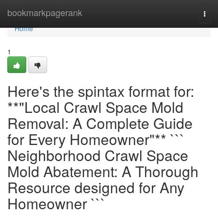
Home
bookmarkpagerank
Togg
navi
Home
1
Here's the spintax format for:
**"Local Crawl Space Mold
Removal: A Complete Guide
for Every Homeowner"** ```
Neighborhood Crawl Space
Mold Abatement: A Thorough
Resource designed for Any
Homeowner ```