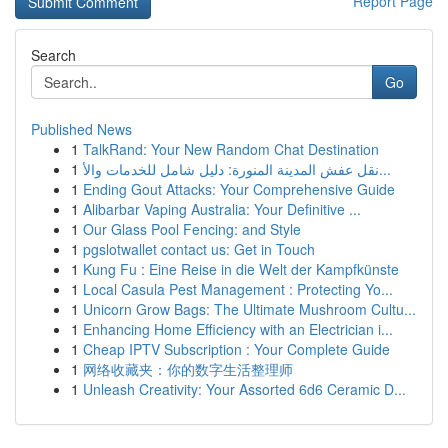
Report Page
Search
Go
Published News
1
TalkRand: Your New Random Chat Destination
1
نقل عفش المدينة المنورة: دليل شامل للخدمات والأ...
1
Ending Gout Attacks: Your Comprehensive Guide
1
Alibarbar Vaping Australia: Your Definitive ...
1
Our Glass Pool Fencing: and Style
1
pgslotwallet contact us: Get in Touch
1
Kung Fu : Eine Reise in die Welt der Kampfkünste
1
Local Casula Pest Management : Protecting Yo...
1
Unicorn Grow Bags: The Ultimate Mushroom Cultu...
1
Enhancing Home Efficiency with an Electrician i...
1
Cheap IPTV Subscription : Your Complete Guide
1
网络收藏夹：你的数字生活整理师
1
Unleash Creativity: Your Assorted 6d6 Ceramic D...