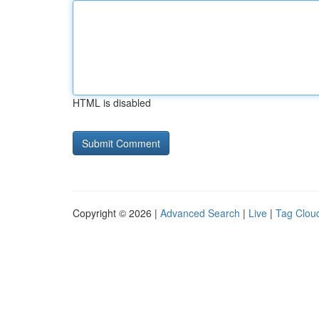
HTML is disabled
Copyright © 2026 |
Advanced Search
|
Live
|
Tag Clou