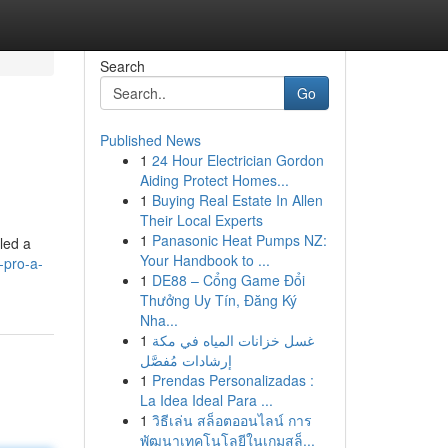
Search
Go
Published News
1
24 Hour Electrician Gordon
Aiding Protect Homes...
1
Buying Real Estate In Allen
Their Local Experts
1
Panasonic Heat Pumps NZ:
led a
Your Handbook to ...
-pro-a-
1
DE88 – Cổng Game Đổi
Thưởng Uy Tín, Đăng Ký
Nha...
1
غسل خزانات المياه في مكة
إرشادات مُفصَّل
1
Prendas Personalizadas :
La Idea Ideal Para ...
1
วิธีเล่น สล็อตออนไลน์ การ
พัฒนาเทคโนโลยีในเกมสล็...