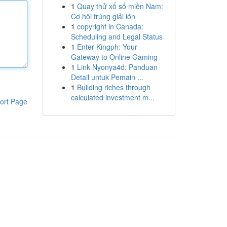
1
Quay thử xổ số miền Nam:
Cơ hội trúng giải lớn
1
copyright in Canada:
Scheduling and Legal Status
1
Enter Kingph: Your
Gateway to Online Gaming
1
Link Nyonya4d: Panduan
Detail untuk Pemain ...
1
Building riches through
calculated investment m...
ort Page