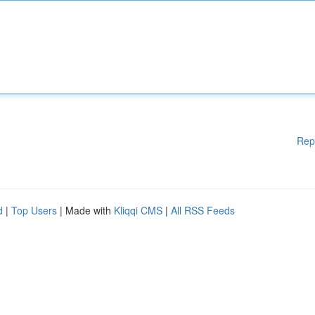
Rep
d
|
Top Users
| Made with
Kliqqi CMS
|
All RSS Feeds