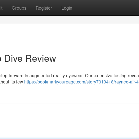
it
Groups
Register
Login
p Dive Review
 step forward in augmented reality eyewear. Our extensive testing revea
thout its few
https://bookmarkyourpage.com/story7019418/rayneo-air-4