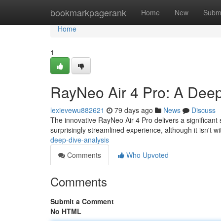
Home
bookmarkpagerank
Home
New
Subm
Home
1
RayNeo Air 4 Pro: A Dee
lexievewu882621
79 days ago
News
Discuss
The innovative RayNeo Air 4 Pro delivers a significant
surprisingly streamlined experience, although it isn't wi
deep-dive-analysis
Comments
Who Upvoted
Comments
Submit a Comment
No HTML