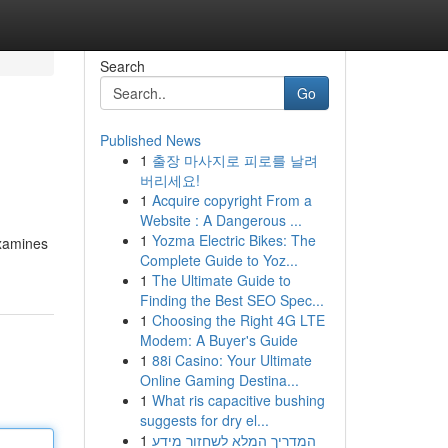
Search
Go
Published News
1
출장 마사지로 피로를 날려
버리세요!
1
Acquire copyright From a
Website : A Dangerous ...
1
Yozma Electric Bikes: The
examines
Complete Guide to Yoz...
1
The Ultimate Guide to
Finding the Best SEO Spec...
1
Choosing the Right 4G LTE
Modem: A Buyer's Guide
1
88i Casino: Your Ultimate
Online Gaming Destina...
1
What ris capacitive bushing
suggests for dry el...
1
המדריך המלא לשחזור מידע