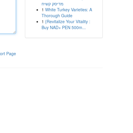
מדיסק קשיח
1
White Turkey Varieties: A
Thorough Guide
1
{Revitalize Your Vitality :
Buy NAD+ PEN 500m...
ort Page