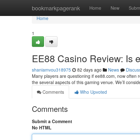
Home
bookmarkpagerank
Home
New
Subm
Home
1
EE88 Casino Review: Is 
shaniamvou318975
82 days ago
News
Discus
Many players are questioning if ee88.com, now often re
the several aspects of this gaming venue. We’ll conside
Comments
Who Upvoted
Comments
Submit a Comment
No HTML