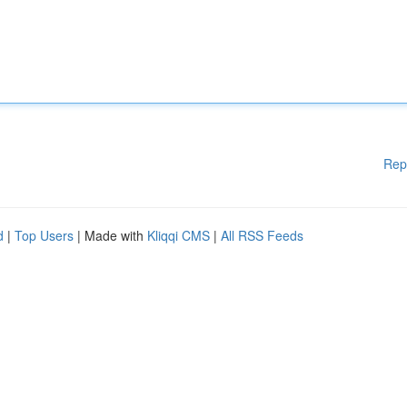
Rep
d
|
Top Users
| Made with
Kliqqi CMS
|
All RSS Feeds