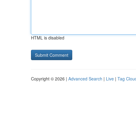
HTML is disabled
Copyright © 2026 |
Advanced Search
|
Live
|
Tag Clou