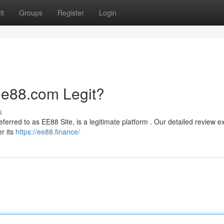
it
Groups
Register
Login
ee88.com Legit?
s
ferred to as EE88 Site, is a legitimate platform . Our detailed review 
r its
https://ee88.finance/