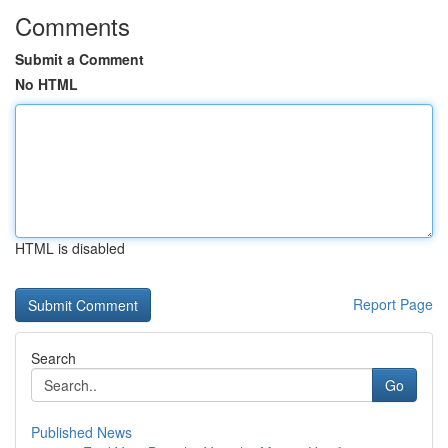
Comments
Submit a Comment
No HTML
HTML is disabled
Report Page
Search
Go
Published News