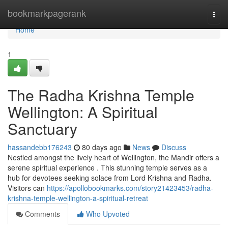
Home
bookmarkpagerank
Togg
navi
Home
1
The Radha Krishna Temple
Wellington: A Spiritual
Sanctuary
hassandebb176243
80 days ago
News
Discuss
Nestled amongst the lively heart of Wellington, the Mandir offers a
serene spiritual experience . This stunning temple serves as a
hub for devotees seeking solace from Lord Krishna and Radha.
Visitors can
https://apollobookmarks.com/story21423453/radha-
krishna-temple-wellington-a-spiritual-retreat
Comments
Who Upvoted