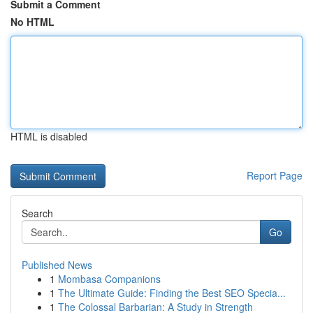
Submit a Comment
No HTML
HTML is disabled
Report Page
Search
Go
Published News
1
Mombasa Companions
1
The Ultimate Guide: Finding the Best SEO Specia...
1
The Colossal Barbarian: A Study in Strength