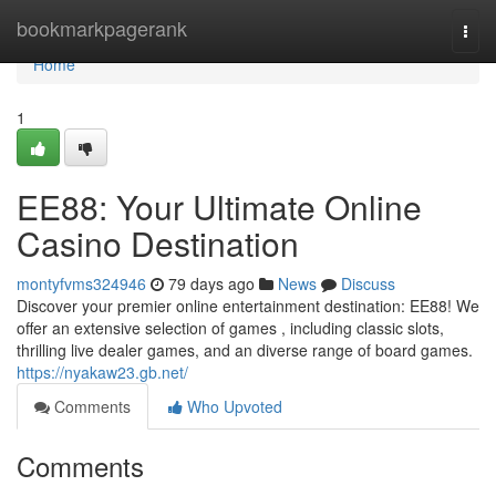
Home
bookmarkpagerank
Togg
navi
Home
1
EE88: Your Ultimate Online
Casino Destination
montyfvms324946
79 days ago
News
Discuss
Discover your premier online entertainment destination: EE88! We
offer an extensive selection of games , including classic slots,
thrilling live dealer games, and an diverse range of board games.
https://nyakaw23.gb.net/
Comments
Who Upvoted
Comments