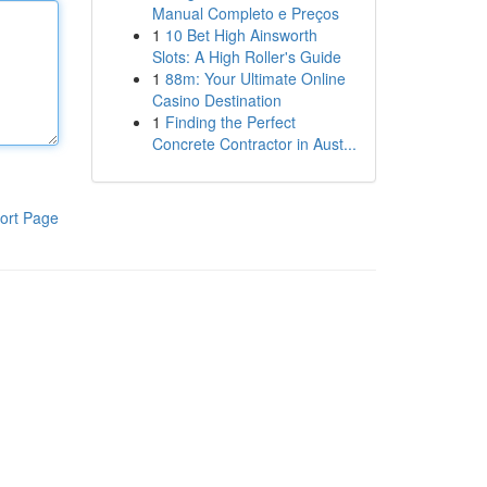
Manual Completo e Preços
1
10 Bet High Ainsworth
Slots: A High Roller's Guide
1
88m: Your Ultimate Online
Casino Destination
1
Finding the Perfect
Concrete Contractor in Aust...
ort Page