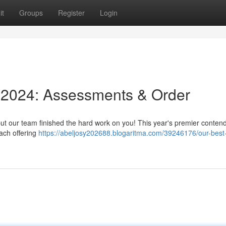
it
Groups
Register
Login
f 2024: Assessments & Order
 but our team finished the hard work on you! This year's premier conten
each offering
https://abeljosy202688.blogaritma.com/39246176/our-best-