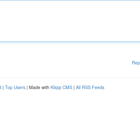
Rep
d
|
Top Users
| Made with
Kliqqi CMS
|
All RSS Feeds