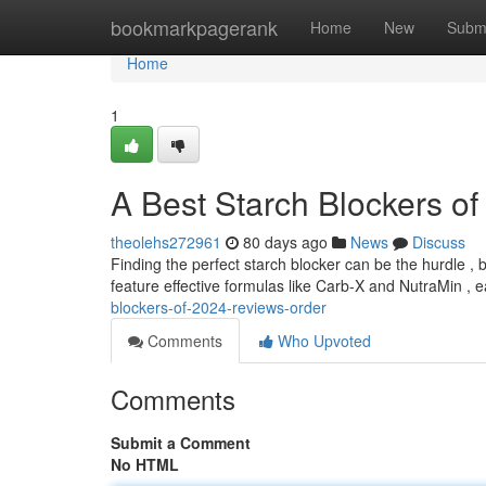
Home
bookmarkpagerank
Home
New
Subm
Home
1
A Best Starch Blockers o
theolehs272961
80 days ago
News
Discuss
Finding the perfect starch blocker can be the hurdle ,
feature effective formulas like Carb-X and NutraMin , 
blockers-of-2024-reviews-order
Comments
Who Upvoted
Comments
Submit a Comment
No HTML