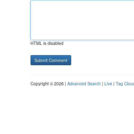
HTML is disabled
Copyright © 2026 |
Advanced Search
|
Live
|
Tag Clou