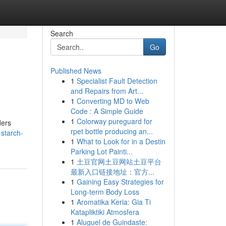
Search
Go
Published News
1
Specialist Fault Detection
and Repairs from Art...
1
Converting MD to Web
Code : A Simple Guide
1
Colorway pureguard for
ders
rpet bottle producing an...
starch-
1
What to Look for in a Destin
Parking Lot Painti...
1
土豆官网土豆网站土豆平台
最新入口链接地址：官方...
1
Gaining Easy Strategies for
Long-term Body Loss
1
Aromatika Keria: Gia Ti
Katapliktiki Atmosfera
1
Aluguel de Guindaste: