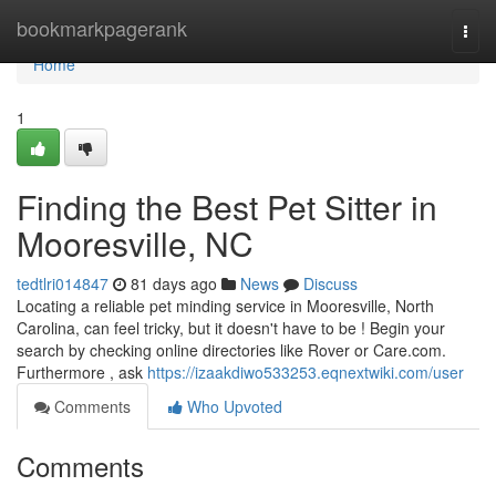
Home
bookmarkpagerank
Togg
navi
Home
1
Finding the Best Pet Sitter in
Mooresville, NC
tedtlri014847
81 days ago
News
Discuss
Locating a reliable pet minding service in Mooresville, North
Carolina, can feel tricky, but it doesn't have to be ! Begin your
search by checking online directories like Rover or Care.com.
Furthermore , ask
https://izaakdiwo533253.eqnextwiki.com/user
Comments
Who Upvoted
Comments