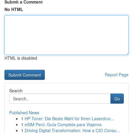
Submit a Comment
No HTML
HTML is disabled
Report Page
Search
Go
Published News
1
HP Toner: Die Beste Wahl für Ihren Laserdruc...
1
eSIM Perú: Guía Completa para Viajeros
1
Driving Digital Transformation: How a CIO Consu...