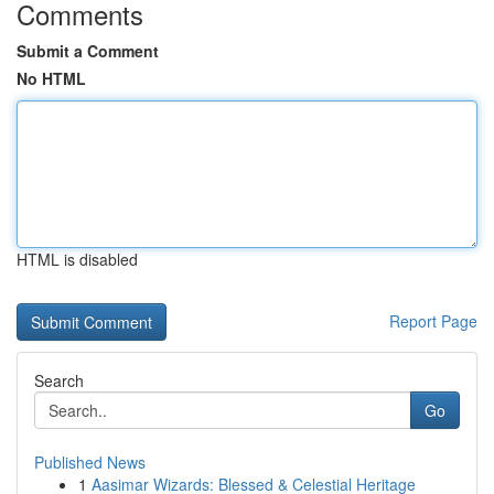
Comments
Submit a Comment
No HTML
HTML is disabled
Report Page
Search
Go
Published News
1
Aasimar Wizards: Blessed & Celestial Heritage