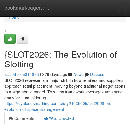
Home
bookmarkpagerank
Togg
navi
Home
1
{SLOT2026: The Evolution of
Slotting
isaiahhzxm814655
79 days ago
News
Discuss
SLOT2026 represents a major shift in how retailers and suppliers
approach retail placement, moving beyond traditional negotiations
to a algorithmic model. This new framework leverages advanced
analytics – considering
https://royalbookmarking.com/story21035005/slot2026-the-
evolution-of-space-management
Comments
Who Upvoted