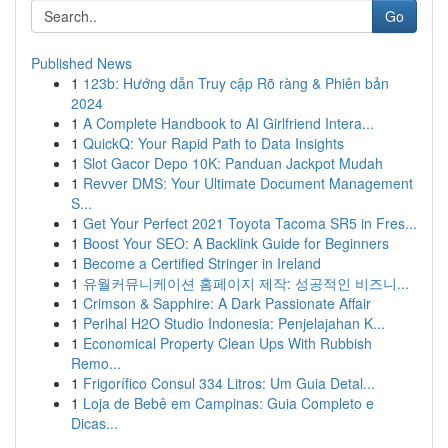
Go
Published News
1
123b: Hướng dẫn Truy cập Rõ ràng & Phiên bản
2024
1
A Complete Handbook to AI Girlfriend Intera...
1
QuickQ: Your Rapid Path to Data Insights
1
Slot Gacor Depo 10K: Panduan Jackpot Mudah
1
Revver DMS: Your Ultimate Document Management
S...
1
Get Your Perfect 2021 Toyota Tacoma SR5 in Fres...
1
Boost Your SEO: A Backlink Guide for Beginners
1
Become a Certified Stringer in Ireland
1
유월커뮤니케이션 홈페이지 제작: 성공적인 비즈니...
1
Crimson & Sapphire: A Dark Passionate Affair
1
Perihal H2O Studio Indonesia: Penjelajahan K...
1
Economical Property Clean Ups With Rubbish
Remo...
1
Frigorífico Consul 334 Litros: Um Guia Detal...
1
Loja de Bebê em Campinas: Guia Completo e
Dicas...