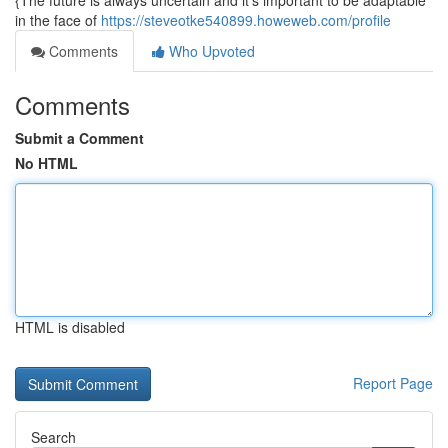
{The future is always uncertain and it's important to be adaptable
in the face of
https://steveotke540899.howeweb.com/profile
Comments
Who Upvoted
Comments
Submit a Comment
No HTML
HTML is disabled
Report Page
Search