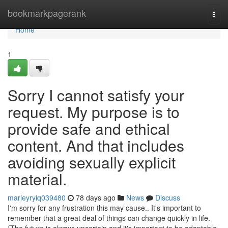
Home
bookmarkpagerank
Togg
navi
Home
1
Sorry I cannot satisfy your
request. My purpose is to
provide safe and ethical
content. And that includes
avoiding sexually explicit
material.
marleyryiq039480
78 days ago
News
Discuss
I'm sorry for any frustration this may cause.. It's important to
remember that a great deal of things can change quickly in life.