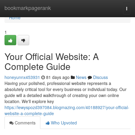
Home
bookmarkpagerank
Togg
navi
Home
1
Your Official Website: A
Complete Guide
honeyunnx453931
81 days ago
News
Discuss
Having your polished, professional website represents a
absolutely critical tool for every business or individual today. Our
guide will a detailed walkthrough of creating your own online
location. We'll explore key
https://lewyspozd397084.blogmazing.com/40188927/your-official-
website-a-complete-guide
Comments
Who Upvoted