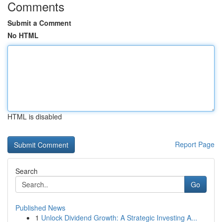
Comments
Submit a Comment
No HTML
HTML is disabled
Report Page
Search
Go
Published News
1
Unlock Dividend Growth: A Strategic Investing A...