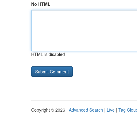
No HTML
HTML is disabled
Copyright © 2026 |
Advanced Search
|
Live
|
Tag Clou