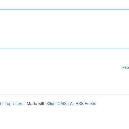
Rep
d
|
Top Users
| Made with
Kliqqi CMS
|
All RSS Feeds