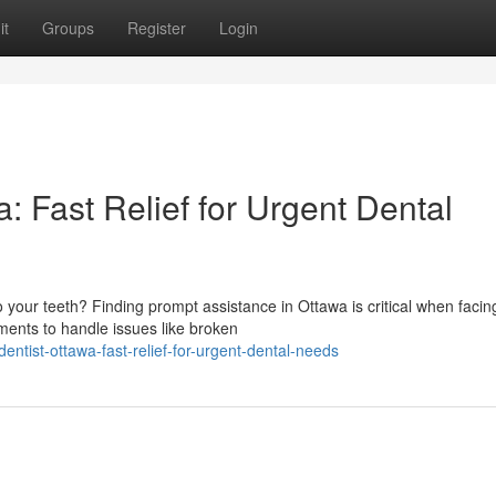
it
Groups
Register
Login
 Fast Relief for Urgent Dental
your teeth? Finding prompt assistance in Ottawa is critical when facin
ments to handle issues like broken
tist-ottawa-fast-relief-for-urgent-dental-needs