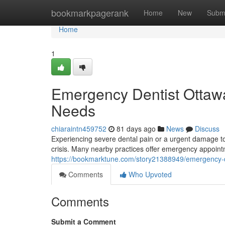
Home
bookmarkpagerank
Home
New
Subm
Home
1
Emergency Dentist Ottawa:
Needs
chiaraintn459752
81 days ago
News
Discuss
Experiencing severe dental pain or a urgent damage to 
crisis. Many nearby practices offer emergency appoint
https://bookmarktune.com/story21388949/emergency-den
Comments
Who Upvoted
Comments
Submit a Comment