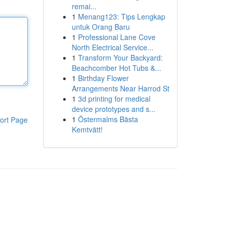
remai...
1
Menang123: Tips Lengkap
untuk Orang Baru
1
Professional Lane Cove
North Electrical Service...
1
Transform Your Backyard:
Beachcomber Hot Tubs &...
1
Birthday Flower
Arrangements Near Harrod St
1
3d printing for medical
device prototypes and s...
1
Östermalms Bästa
ort Page
Kemtvätt!