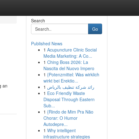
Search
Go
Published News
1
Acupuncture Clinic Social
Media Marketing: A Co...
1
Ching Boss 2026: La
Nascita del Nuovo Impero
1
{Potenzmittel: Was wirklich
wirkt bei Erektio...
g an
1
رائد شركة تنظيف بالرياض
1
Eco Friendly Waste
Disposal Through Eastern
Sub...
1
{Rindo de Mim Pra Não
Chorar: O Humor
Autodepre...
1
Why intelligent
infrastructure strategies