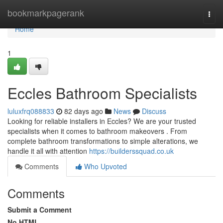
Home
bookmarkpagerank
Togg
navi
Home
1
Eccles Bathroom Specialists
luluxfrq088833
82 days ago
News
Discuss
Looking for reliable installers in Eccles? We are your trusted
specialists when it comes to bathroom makeovers . From
complete bathroom transformations to simple alterations, we
handle it all with attention
https://builderssquad.co.uk
Comments
Who Upvoted
Comments
Submit a Comment
No HTML