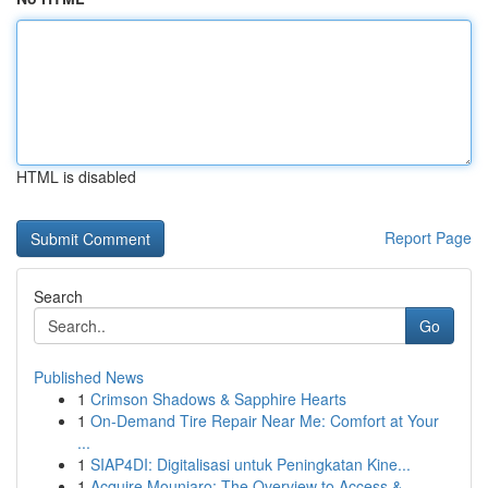
HTML is disabled
Report Page
Search
Go
Published News
1
Crimson Shadows & Sapphire Hearts
1
On-Demand Tire Repair Near Me: Comfort at Your
...
1
SIAP4DI: Digitalisasi untuk Peningkatan Kine...
1
Acquire Mounjaro: The Overview to Access &