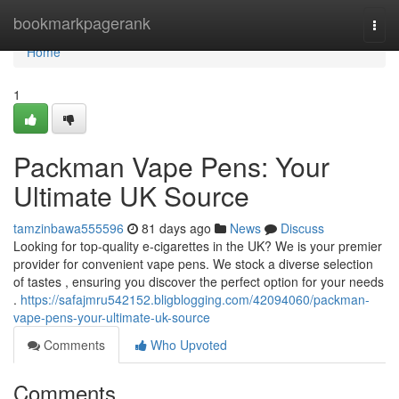
Home
bookmarkpagerank
Togg
navi
Home
1
Packman Vape Pens: Your
Ultimate UK Source
tamzinbawa555596
81 days ago
News
Discuss
Looking for top-quality e-cigarettes in the UK? We is your premier
provider for convenient vape pens. We stock a diverse selection
of tastes , ensuring you discover the perfect option for your needs
.
https://safajmru542152.bligblogging.com/42094060/packman-
vape-pens-your-ultimate-uk-source
Comments
Who Upvoted
Comments