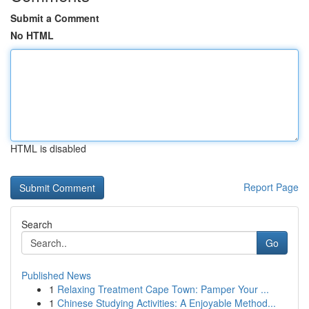
Submit a Comment
No HTML
HTML is disabled
Report Page
Search
Go
Published News
1
Relaxing Treatment Cape Town: Pamper Your ...
1
Chinese Studying Activities: A Enjoyable Method...