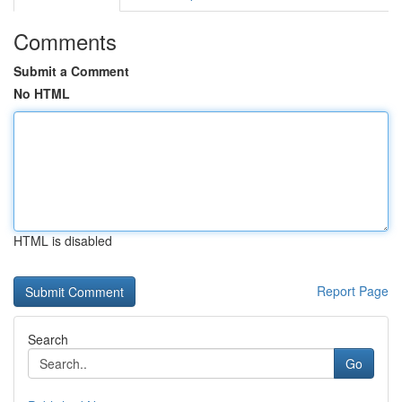
Comments
Submit a Comment
No HTML
HTML is disabled
Report Page
Search
Go