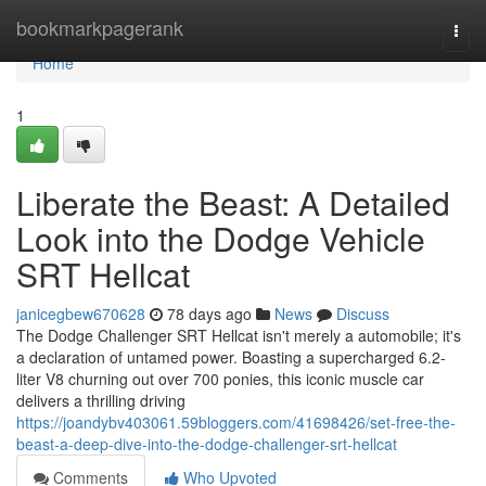
Home
bookmarkpagerank
Togg
navi
Home
1
Liberate the Beast: A Detailed
Look into the Dodge Vehicle
SRT Hellcat
janicegbew670628
78 days ago
News
Discuss
The Dodge Challenger SRT Hellcat isn't merely a automobile; it's
a declaration of untamed power. Boasting a supercharged 6.2-
liter V8 churning out over 700 ponies, this iconic muscle car
delivers a thrilling driving
https://joandybv403061.59bloggers.com/41698426/set-free-the-
beast-a-deep-dive-into-the-dodge-challenger-srt-hellcat
Comments
Who Upvoted