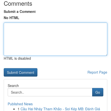
Comments
Submit a Comment
No HTML
HTML is disabled
Report Page
Search
Go
Published News
1
Cầu Hai Nháy Tham Khảo - Soi Kép MB: Đánh Giá