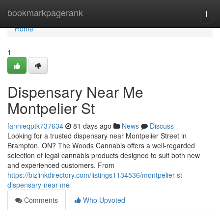
Home
bookmarkpagerank
Togg
navi
Home
1
Dispensary Near Me
Montpelier St
fannieqptk737634
81 days ago
News
Discuss
Looking for a trusted dispensary near Montpelier Street in
Brampton, ON? The Woods Cannabis offers a well-regarded
selection of legal cannabis products designed to suit both new
and experienced customers. From
https://bizlinkdirectory.com/listings1134536/montpelier-st-
dispensary-near-me
Comments
Who Upvoted