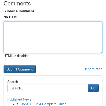
Comments
Submit a Comment
No HTML
HTML is disabled
Report Page
Search
Go
Published News
1
Global SEO: A Complete Guide