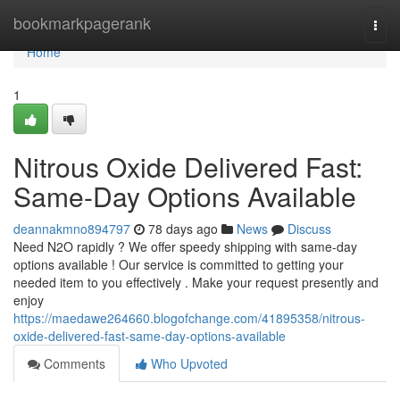
Home
bookmarkpagerank
Togg
navi
Home
1
Nitrous Oxide Delivered Fast:
Same-Day Options Available
deannakmno894797
78 days ago
News
Discuss
Need N2O rapidly ? We offer speedy shipping with same-day
options available ! Our service is committed to getting your
needed item to you effectively . Make your request presently and
enjoy
https://maedawe264660.blogofchange.com/41895358/nitrous-
oxide-delivered-fast-same-day-options-available
Comments
Who Upvoted