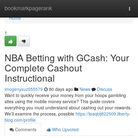
Home
bookmarkpagerank
Togg
navi
Home
1
NBA Betting with GCash: Your
Complete Cashout
Instructional
imogenyxuz055579
80 days ago
News
Discuss
Want to quickly receive your money from your hoops gambling
sites using the mobile money service? This guide covers
everything you must understand about cashing out your rewards.
We’ll examine the process, possible
https://leaqbij822509.liberty-
blog.com/profile
Comments
Who Upvoted