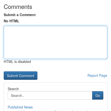
Comments
Submit a Comment
No HTML
HTML is disabled
Report Page
Search
Go
Published News