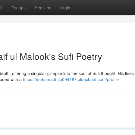
it
Groups
Register
Login
if ul Malook's Sufi Poetry
pth, offering a singular glimpse into the soul of Sufi thought. His lines
mbued with a
https://mohamadfnjo094787.blogchaat.com/profile