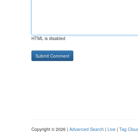
HTML is disabled
Copyright © 2026 |
Advanced Search
|
Live
|
Tag Clou