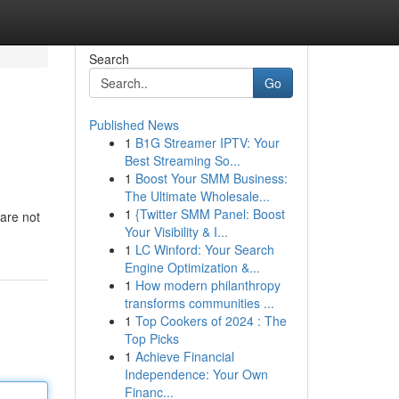
Search
Go
Published News
1
B1G Streamer IPTV: Your
Best Streaming So...
1
Boost Your SMM Business:
The Ultimate Wholesale...
1
{Twitter SMM Panel: Boost
 are not
Your Visibility & I...
1
LC Winford: Your Search
Engine Optimization &...
1
How modern philanthropy
transforms communities ...
1
Top Cookers of 2024 : The
Top Picks
1
Achieve Financial
Independence: Your Own
Financ...