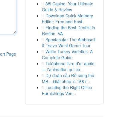
1
88i Casino: Your Ultimate
Guide & Review
1
Download Quick Memory
Editor: Free and Fast
1
Finding the Best Dentist in
Reston, VA
1
Spectacular The Amboseli
& Tsavo West Game Tour
1
White Turkey Varieties: A
ort Page
Complete Guide
1
Téléphone livre d'or audio
— l'animation qui ca...
1
Dự đoán cầu Đề song thủ
MB – Giải pháp lô 168 r...
1
Locating the Right Office
Furnishings Ven...