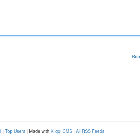
Rep
d
|
Top Users
| Made with
Kliqqi CMS
|
All RSS Feeds