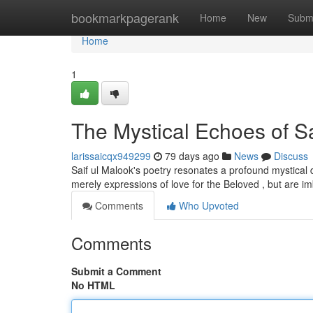
Home
bookmarkpagerank
Home
New
Subm
Home
1
The Mystical Echoes of Sa
larissaicqx949299
79 days ago
News
Discuss
Saif ul Malook's poetry resonates a profound mystical de
merely expressions of love for the Beloved , but are i
Comments
Who Upvoted
Comments
Submit a Comment
No HTML