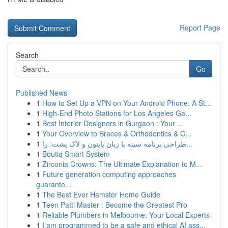
Report Page
Search
Go
Published News
1
How to Set Up a VPN on Your Android Phone: A St...
1
High-End Photo Stations for Los Angeles Ga...
1
Best Interior Designers in Gurgaon : Your ...
1
Your Overview to Braces & Orthodontics & C...
1
طراحی برنامه سینه با زبان پایتون و لاک پشت: را...
1
Boutiq Smart System
1
Zirconia Crowns: The Ultimate Explanation to M...
1
Future generation computing approaches
guarante...
1
The Best Ever Hamster Home Guide
1
Teen Patti Master : Become the Greatest Pro
1
Reliable Plumbers in Melbourne: Your Local Experts
1
I am programmed to be a safe and ethical AI ass...