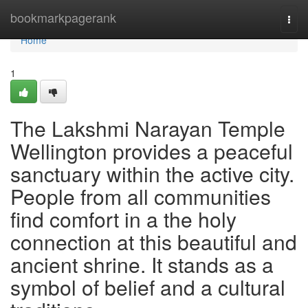
Home
bookmarkpagerank
Togg
navi
Home
1
The Lakshmi Narayan Temple
Wellington provides a peaceful
sanctuary within the active city.
People from all communities
find comfort in a the holy
connection at this beautiful and
ancient shrine. It stands as a
symbol of belief and a cultural