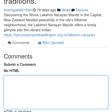
traditions.
haarisjpss821500
79 days ago
News
Discuss
Discovering the Shree Lakshmi Narayan Mandir in the Capital ,
New Zealand Nestled peacefully in the city's Kilbirnie
neighborhood, the Lakshmi Narayan Mandir offers a lovely
glimpse into the vibrant Indian
https://hanumanmandirwellington.org.nz/lakshmi-narayan/
Comments
Who Upvoted
Comments
Submit a Comment
No HTML
HTML is disabled