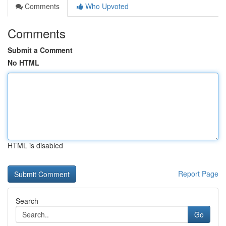
Comments
Who Upvoted
Comments
Submit a Comment
No HTML
HTML is disabled
Report Page
Search
Go