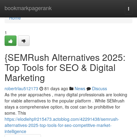
Home
bookmarkpagerank
Togg
navi
Home
1
{SEMRush Alternatives 2025:
Top Tools for SEO & Digital
Marketing
robertrlau512173
81 days ago
News
Discuss
As the year approaches , many digital professionals are looking
for viable alternatives to the popular platform . While SEMrush
stays a comprehensive option, its cost can be prohibitive for
some. This
https://elodiehpfr215473.actoblog.com/42291438/semrush-
alternatives-2025-top-tools-for-seo-competitive-market-
intelligence