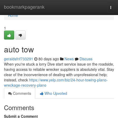
Home
bookmarkpagerank
Togg
navi
Home
1
auto tow
geraldsfnf733291
80 days ago
News
Discuss
When you're stuck a lorry Dive start service issue on the roadside,
having access to reliable wrecker suppliers is absolutely vital. Stay
clear of the inconvenience of dealing with unprofessional help;
instead, check
https://www.yelp.com/biz/24-hour-towing-plano-
wreckage-recovery-plano
Comments
Who Upvoted
Comments
Submit a Comment