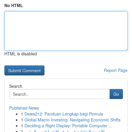
No HTML
HTML is disabled
Report Page
Search
Go
Published News
1
Dewa212: Panduan Lengkap bagi Pemula
1
Global Macro Investing: Navigating Economic Shifts
1
Deciding a Right Display: Portable Computer ...
1
الأجهزة التفاعلية في غرف الاجتماعات و المؤس...