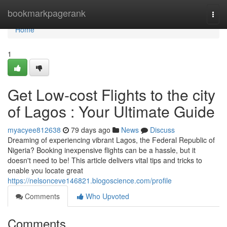
Home
bookmarkpagerank
Togg
navi
Home
1
Get Low-cost Flights to the city
of Lagos : Your Ultimate Guide
myacyee812638
79 days ago
News
Discuss
Dreaming of experiencing vibrant Lagos, the Federal Republic of
Nigeria? Booking inexpensive flights can be a hassle, but it
doesn't need to be! This article delivers vital tips and tricks to
enable you locate great
https://nelsonceve146821.blogoscience.com/profile
Comments
Who Upvoted
Comments