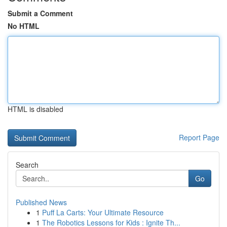
Submit a Comment
No HTML
HTML is disabled
Report Page
Search
Go
Published News
1
Puff La Carts: Your Ultimate Resource
1
The Robotics Lessons for Kids : Ignite Th...