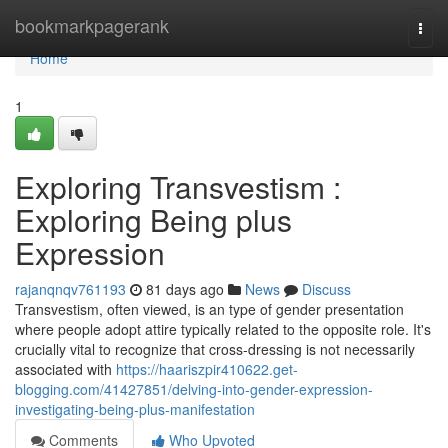
Home
bookmarkpagerank
Togg
navi
Home
1
Exploring Transvestism :
Exploring Being plus
Expression
rajanqnqv761193
81 days ago
News
Discuss
Transvestism, often viewed, is an type of gender presentation
where people adopt attire typically related to the opposite role. It's
crucially vital to recognize that cross-dressing is not necessarily
associated with
https://haariszpir410622.get-
blogging.com/41427851/delving-into-gender-expression-
investigating-being-plus-manifestation
Comments
Who Upvoted