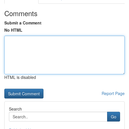
Comments
Submit a Comment
No HTML
HTML is disabled
Report Page
Search
Go