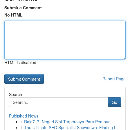
Submit a Comment
No HTML
HTML is disabled
Report Page
Search
Go
Published News
1
Raja717: Negeri Slot Terpercaya Para Pembur...
1
The Ultimate SEO Specialist Showdown: Finding t...