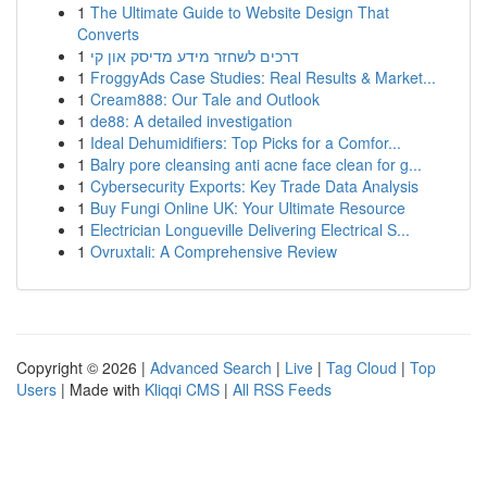
1
The Ultimate Guide to Website Design That
Converts
1
דרכים לשחזר מידע מדיסק און קי
1
FroggyAds Case Studies: Real Results & Market...
1
Cream888: Our Tale and Outlook
1
de88: A detailed investigation
1
Ideal Dehumidifiers: Top Picks for a Comfor...
1
Balry pore cleansing anti acne face clean for g...
1
Cybersecurity Exports: Key Trade Data Analysis
1
Buy Fungi Online UK: Your Ultimate Resource
1
Electrician Longueville Delivering Electrical S...
1
Ovruxtali: A Comprehensive Review
Copyright © 2026 |
Advanced Search
|
Live
|
Tag Cloud
|
Top
Users
| Made with
Kliqqi CMS
|
All RSS Feeds