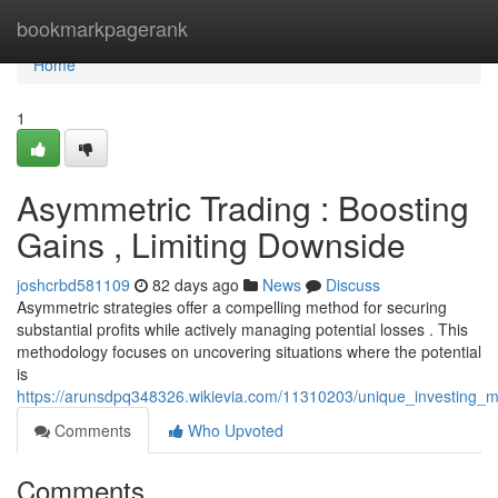
Home
bookmarkpagerank
Home
1
Asymmetric Trading : Boosting
Gains , Limiting Downside
joshcrbd581109
82 days ago
News
Discuss
Asymmetric strategies offer a compelling method for securing
substantial profits while actively managing potential losses . This
methodology focuses on uncovering situations where the potential
is
https://arunsdpq348326.wikievia.com/11310203/unique_investing_max
Comments
Who Upvoted
Comments