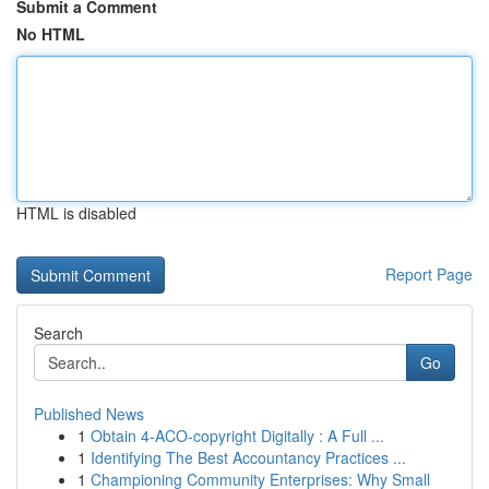
Submit a Comment
No HTML
HTML is disabled
Report Page
Search
Go
Published News
1
Obtain 4-ACO-copyright Digitally : A Full ...
1
Identifying The Best Accountancy Practices ...
1
Championing Community Enterprises: Why Small