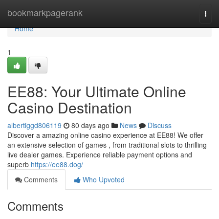
Home
bookmarkpagerank
Togg
navi
Home
1
EE88: Your Ultimate Online
Casino Destination
albertiggd806119
80 days ago
News
Discuss
Discover a amazing online casino experience at EE88! We offer
an extensive selection of games , from traditional slots to thrilling
live dealer games. Experience reliable payment options and
superb
https://ee88.dog/
Comments
Who Upvoted
Comments