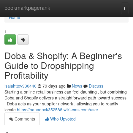
Home
bookmarkpagerank
Togg
navi
Home
1
Doba & Shopify: A Beginner's
Guide to Dropshipping
Profitability
isaiahttev930440
79 days ago
News
Discuss
Starting a online retail business can feel daunting , but combining
Doba and Shopify delivers a straightforward path toward success
. Doba acts as your supplier network , allowing you to readily
locate
https://nanadnxk352588.wiki-cms.com/user
Comments
Who Upvoted