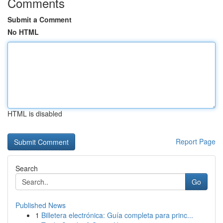
Comments
Submit a Comment
No HTML
HTML is disabled
Report Page
Search
Go
Published News
1
Billetera electrónica: Guía completa para princ...