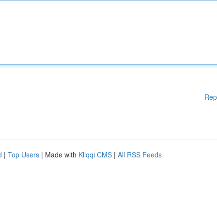
Rep
d
|
Top Users
| Made with
Kliqqi CMS
|
All RSS Feeds