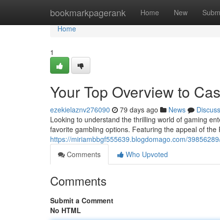
Home
bookmarkpagerank
Home
New
Subm
Home
1
Your Top Overview to Ca
ezekielaznv276090
79 days ago
News
Discus
Looking to understand the thrilling world of gaming e
favorite gambling options. Featuring the appeal of th
https://miriambbgf555639.blogdomago.com/39856289/th
Comments
Who Upvoted
Comments
Submit a Comment
No HTML