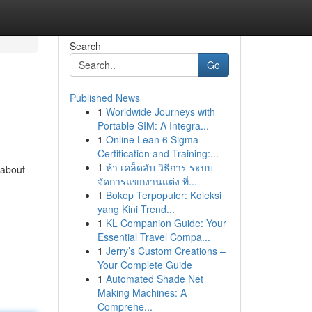
Search
Go
Published News
1
Worldwide Journeys with
Portable SIM: A Integra...
1
Online Lean 6 Sigma
Certification and Training:...
1
ห้า เคล็ดลับ วิธีการ ระบบ
 about
จัดการแขกงานแต่ง ที่...
1
Bokep Terpopuler: Koleksi
yang Kini Trend...
1
KL Companion Guide: Your
Essential Travel Compa...
1
Jerry’s Custom Creations –
Your Complete Guide
1
Automated Shade Net
Making Machines: A
Comprehe...