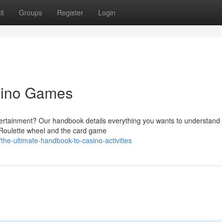
it
Groups
Register
Login
sino Games
s
ntertainment? Our handbook details everything you wants to understand
e Roulette wheel and the card game
e-ultimate-handbook-to-casino-activities