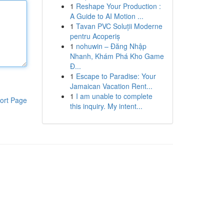
1
Reshape Your Production :
A Guide to AI Motion ...
1
Tavan PVC Soluții Moderne
pentru Acoperiș
1
nohuwin – Đăng Nhập
Nhanh, Khám Phá Kho Game
Đ...
1
Escape to Paradise: Your
Jamaican Vacation Rent...
1
I am unable to complete
ort Page
this inquiry. My intent...