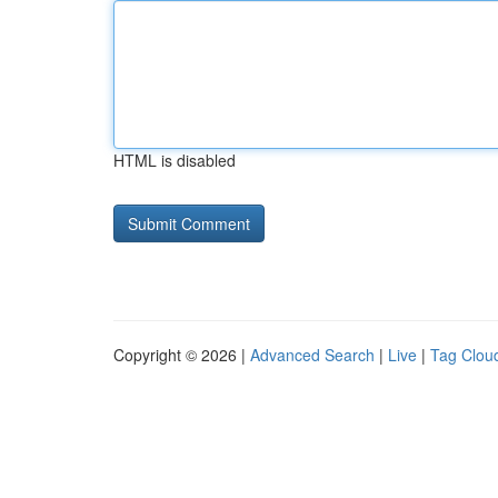
HTML is disabled
Copyright © 2026 |
Advanced Search
|
Live
|
Tag Clou